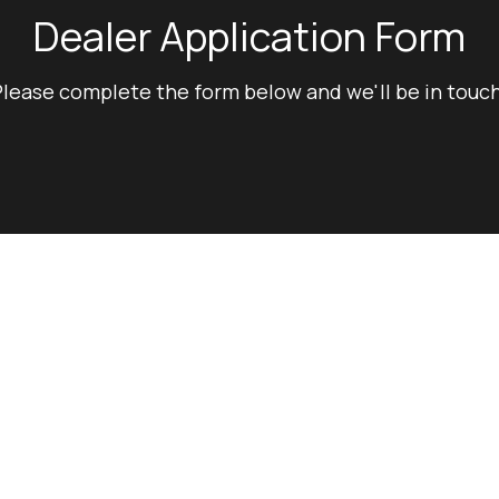
Dealer Application Form
lease complete the form below and we'll be in touch