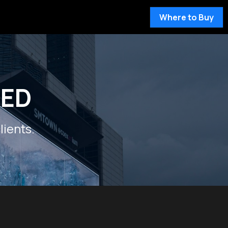
Where to Buy
LED
lients.