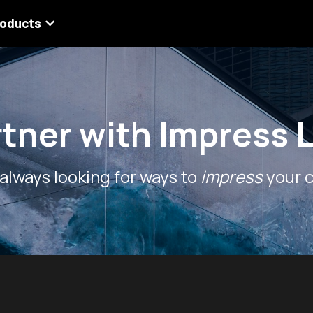
roducts
rtner with Impress 
always looking for ways to 
impress
 your c