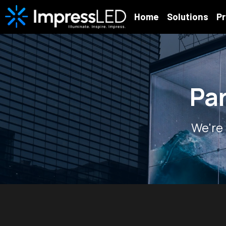
Home
Solutions
P
Pa
We're 